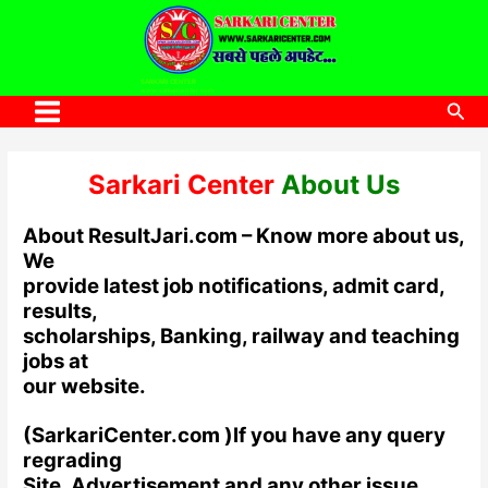
to
content
SARKARI CENTER
www.sarkaricenter.com
Sea
Main
Menu
Sarkari
Center
About Us
About ResultJari.com – Know more about us,
We
provide latest job notifications, admit card,
results,
scholarships, Banking, railway and teaching
jobs at
our website.
(SarkariCenter.com )lf you have any query
regrading
Site, Advertisement and any other issue,