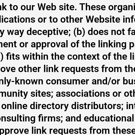
k to our Web site. These organi
ications or to other Website in
any way deceptive; (b) does not f
nt or approval of the linking p
 fits within the context of the l
ve other link requests from the
nly-known consumer and/or bus
unity sites; associations or ot
online directory distributors; in
nsulting firms; and educational 
approve link requests from these