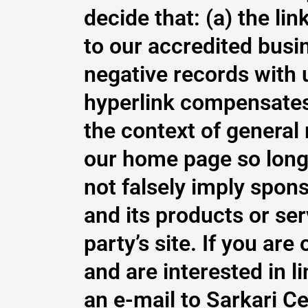
decide that: (a) the li
to our accredited busi
negative records with us
hyperlink compensates t
the context of general
our home page so long a
not falsely imply spon
and its products or serv
party’s site. If you ar
and are interested in 
an e-mail to Sarkari C