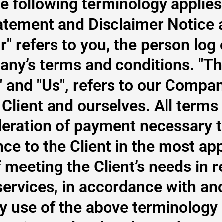
he following terminology applie
atement and Disclaimer Notice 
ur" refers to you, the person log
any’s terms and conditions. "T
" and "Us", refers to our Company
 Client and ourselves. All terms 
eration of payment necessary t
nce to the Client in the most ap
meeting the Client’s needs in r
ervices, in accordance with and 
y use of the above terminology 