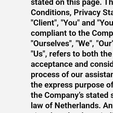
stated on this page. T
Conditions, Privacy St
"Client", "You" and "Yo
compliant to the Comp
"Ourselves", "We", "Our
"Us", refers to both the
acceptance and consid
process of our assista
the express purpose of 
the Company’s stated s
law of Netherlands. An