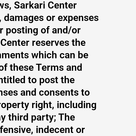
ws, Sarkari Center
ity, damages or expenses
r posting of and/or
Center reserves the
mments which can be
 of these Terms and
titled to post the
nses and consents to
operty right, including
y third party; The
fensive, indecent or