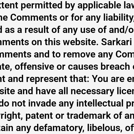
xtent permitted by applicable la
 the Comments or for any liabil
 as a result of any use of and/o
ments on this website. Sarkari 
Comments and to remove any Co
te, offensive or causes breach
 and represent that: You are en
te and have all necessary lice
 not invade any intellectual pr
right, patent or trademark of an
n any defamatory, libelous, of