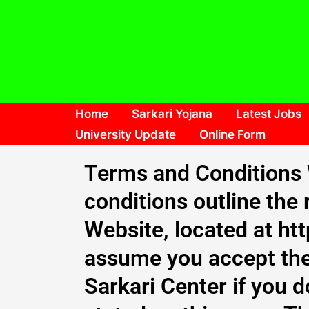
Skip
to
content
Home
Sarkari Yojana
Latest Jobs
University Update
Online Form
Terms and Conditions 
conditions outline the 
Website, located at ht
assume you accept the
Sarkari Center if you d