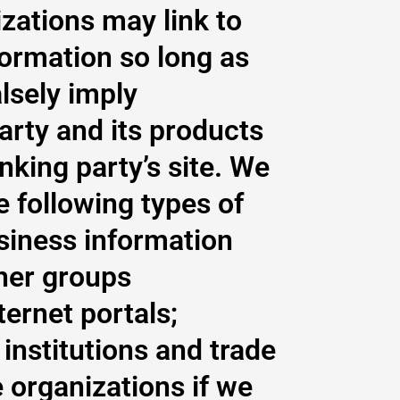
zations may link to
formation so long as
alsely imply
arty and its products
inking party’s site. We
 following types of
iness information
her groups
ternet portals;
institutions and trade
 organizations if we