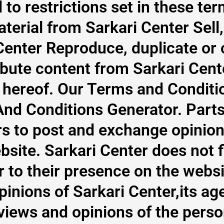
 to restrictions set in these te
terial from Sarkari Center Sell,
Center Reproduce, duplicate or
ibute content from Sarkari Cen
e hereof. Our Terms and Conditi
And Conditions Generator. Parts 
rs to post and exchange opinion
site. Sarkari Center does not fil
 to their presence on the webs
pinions of Sarkari Center,its age
iews and opinions of the perso