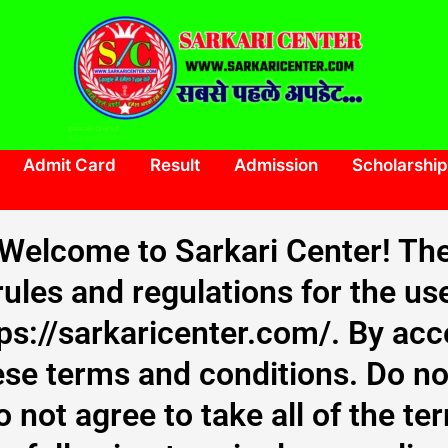
SARKARI CENTER
www.sarkaricenter.com
Admit Card
Result
Admission
Scholarship
Welcome to Sarkari Center! Th
rules and regulations for the us
tps://sarkaricenter.com/. By ac
se terms and conditions. Do no
o not agree to take all of the t