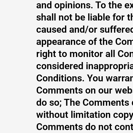
and opinions. To the e
shall not be liable for
caused and/or suffered
appearance of the Com
right to monitor all 
considered inappropria
Conditions. You warrant
Comments on our websi
do so; The Comments do
without limitation copy
Comments do not contai