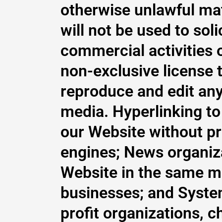
otherwise unlawful ma
will not be used to so
commercial activities o
non-exclusive license t
reproduce and edit any
media. Hyperlinking to
our Website without pr
engines; News organiza
Website in the same ma
businesses; and Syste
profit organizations, c