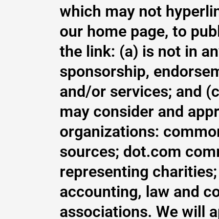
which may not hyperlin
our home page, to publ
the link: (a) is not in 
sponsorship, endorseme
and/or services; and (c)
may consider and appro
organizations: commo
sources; dot.com comm
representing charities; 
accounting, law and co
associations. We will 