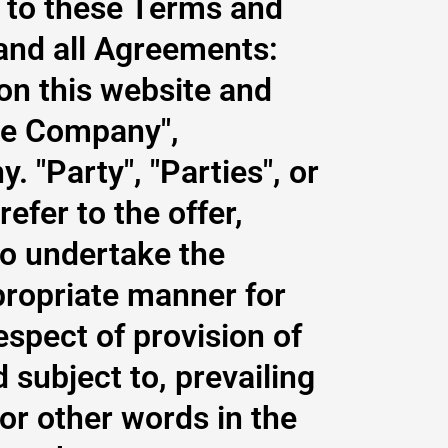
s to these Terms and
and all Agreements:
 on this website and
he Company",
. "Party", "Parties", or
refer to the offer,
o undertake the
propriate manner for
espect of provision of
subject to, prevailing
or other words in the