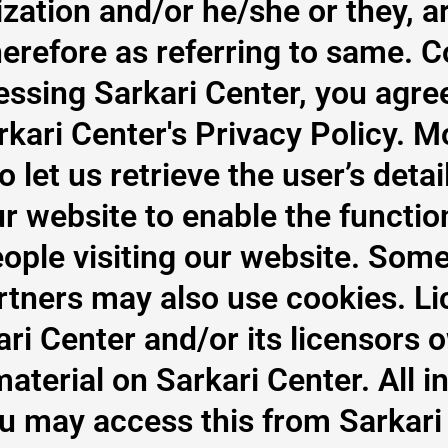
lization and/or he/she or they, a
herefore as referring to same. 
essing Sarkari Center, you agre
kari Center's Privacy Policy. Mo
let us retrieve the user’s detail
 website to enable the function
eople visiting our website. Some
partners may also use cookies. L
ri Center and/or its licensors o
material on Sarkari Center. All i
ou may access this from Sarkari