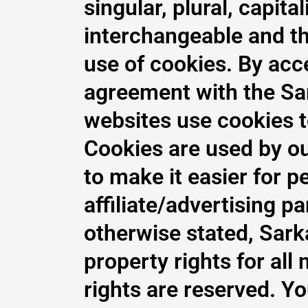
singular, plural, capita
interchangeable and t
use of cookies. By acc
agreement with the Sar
websites use cookies to 
Cookies are used by our
to make it easier for p
affiliate/advertising 
otherwise stated, Sarka
property rights for all 
rights are reserved. Y