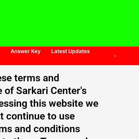
Answer Key
Latest Updates
Search
ese terms and
e of Sarkari Center's
cessing this website we
t continue to use
erms and conditions