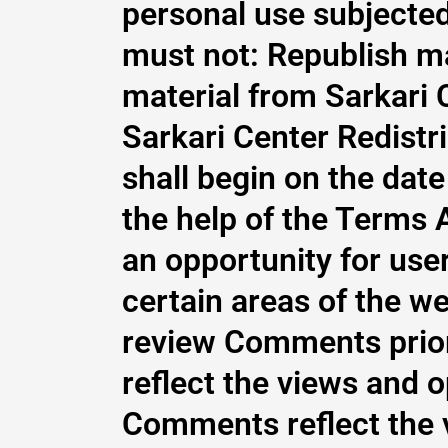
personal use subjected
must not: Republish ma
material from Sarkari 
Sarkari Center Redistr
shall begin on the dat
the help of the Terms 
an opportunity for use
certain areas of the web
review Comments prior
reflect the views and o
Comments reflect the v