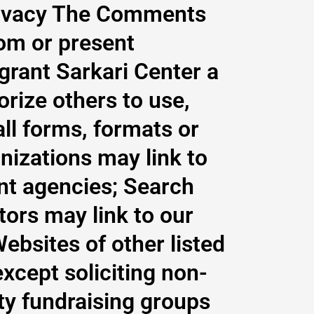
privacy The Comments
tom or present
 grant Sarkari Center a
orize others to use,
ll forms, formats or
nizations may link to
nt agencies; Search
tors may link to our
ebsites of other listed
cept soliciting non-
ity fundraising groups