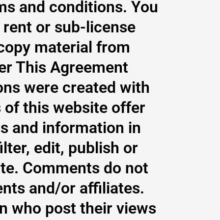
rms and conditions. You
 rent or sub-license
 copy material from
ter This Agreement
ons were created with
of this website offer
s and information in
ter, edit, publish or
ite. Comments do not
nts and/or affiliates.
n who post their views