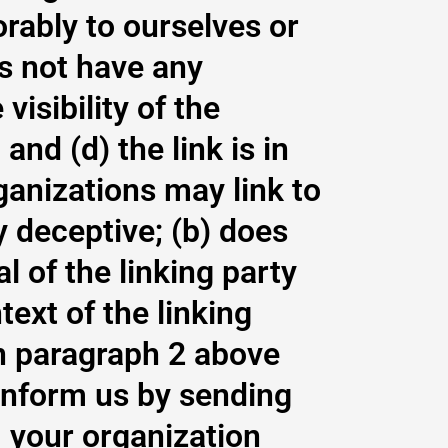
orably to ourselves or
es not have any
visibility of the
nd (d) the link is in
ganizations may link to
y deceptive; (b) does
 of the linking party
text of the linking
 in paragraph 2 above
 inform us by sending
, your organization