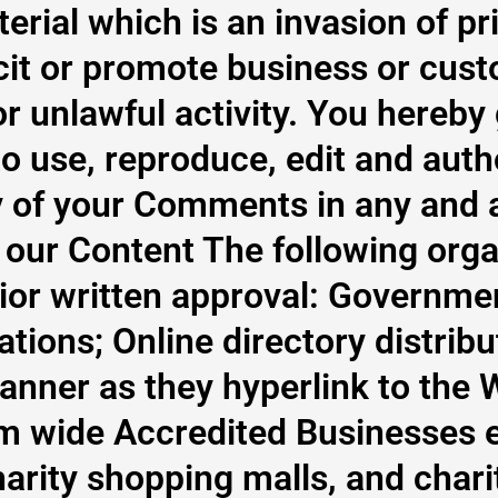
terial which is an invasion of 
licit or promote business or cus
r unlawful activity. You hereby
o use, reproduce, edit and auth
 of your Comments in any and a
 our Content The following orga
ior written approval: Governme
tions; Online directory distribu
nner as they hyperlink to the W
m wide Accredited Businesses ex
harity shopping malls, and char