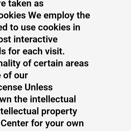
re taken as
Cookies We employ the
ed to use cookies in
st interactive
s for each visit.
ality of certain areas
 of our
icense Unless
wn the intellectual
ntellectual property
 Center for your own