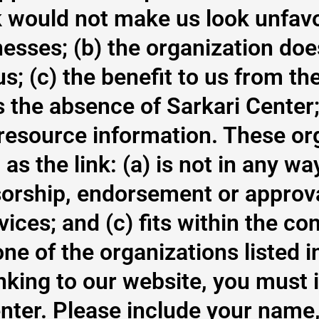
nk would not make us look unfav
nesses; (b) the organization do
; (c) the benefit to us from the 
he absence of Sarkari Center; a
 resource information. These or
s the link: (a) is not in any wa
sorship, endorsement or approval
ices; and (c) fits within the con
e one of the organizations listed
linking to our website, you must
enter. Please include your name