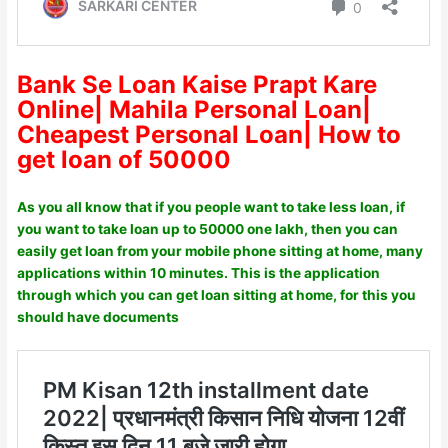
Bank Se Loan Kaise Prapt Kare
Online| Mahila Personal Loan|
Cheapest Personal Loan| How to
get loan of 50000
As you all know that if you people want to take less loan, if
you want to take loan up to 50000 one lakh, then you can
easily get loan from your mobile phone sitting at home, many
applications within 10 minutes. This is the application
through which you can get loan sitting at home, for this you
should have documents