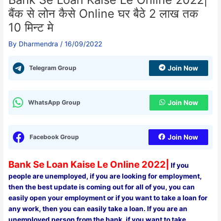
बैंक से लोन कैसे Online घर बैठे 2 लाख तक
10 मिन्ट मे
By
Dharmendra
/
16/09/2022
Telegram Group
Join Now
WhatsApp Group
Join Now
Facebook Group
Join Now
Bank Se Loan Kaise Le Online 2022|
If you
people are unemployed, if you are looking for employment,
then the best update is coming out for all of you, you can
easily open your employment or if you want to take a loan for
any work, then you can easily take a loan. If you are an
unemployed person from the bank, if you want to take