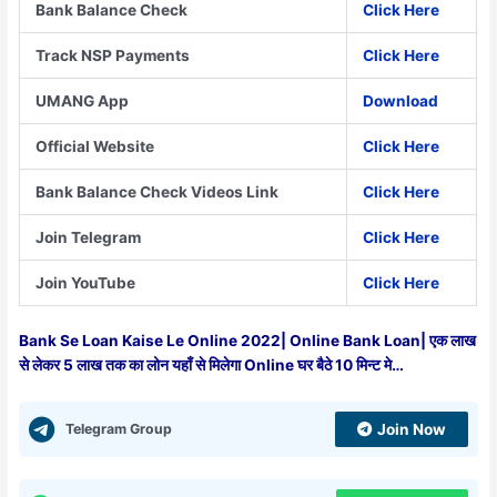
Bank Balance Check
Click Here
Track NSP Payments
Click Here
UMANG App
Download
Official Website
Click Here
Bank Balance Check Videos Link
Click Here
Join Telegram
Click Here
Join YouTube
Click Here
Bank Se Loan Kaise Le Online 2022| Online Bank Loan| एक लाख
से लेकर 5 लाख तक का लोन यहाँ से मिलेगा Online घर बैठे 10 मिन्ट मे…
Telegram Group
Join Now