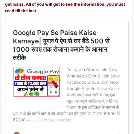
get loans. All of you will get to see the information, you must
read till the last