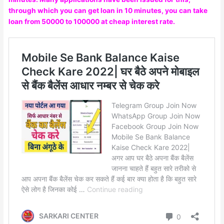
through which you can get loan in 10 minutes, you can take
loan from 50000 to 100000 at cheap interest rate.