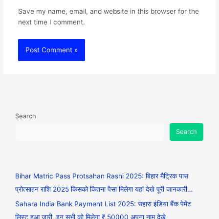
Save my name, email, and website in this browser for the
next time I comment.
Search
Search
Bihar Matric Pass Protsahan Rashi 2025: बिहार मैट्रिक पास
प्रोत्साहन राशि 2025 किसको कितना पैसा मिलेगा यहां देखे पूरी जानकारी…
Sahara India Bank Payment List 2025: सहारा इंडिया बैंक पेमेंट
लिस्ट हुआ जारी, इन सभी को मिलेगा ₹.50000 अपना नाम देखे