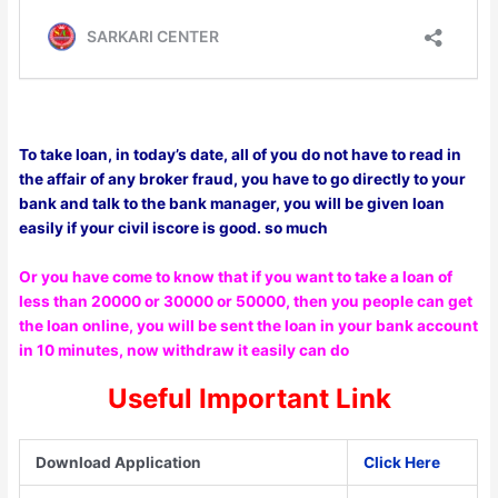
To take loan, in today’s date, all of you do not have to read in
the affair of any broker fraud, you have to go directly to your
bank and talk to the bank manager, you will be given loan
easily if your civil iscore is good. so much
Or you have come to know that if you want to take a loan of
less than 20000 or 30000 or 50000, then you people can get
the loan online, you will be sent the loan in your bank account
in 10 minutes, now withdraw it easily can do
Useful Important Link
Download Application
Click Here