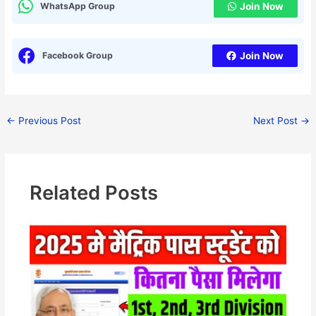
WhatsApp Group
Join Now
Facebook Group
Join Now
←
Previous Post
Next Post
→
Related Posts