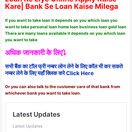
Kare| Bank Se Loan Kaise Milega
If you want to take loan it depends on you which loan you
want to take personal loan home loan business loan gold loan
There are many loans available it depends on you which loan
you want to take
अधिक जानकारी के लिए⤵️
सभी बैंक का टॉल फ्री नम्बर लोन लेने के लिए कॉल भी कर सकते
नम्बर लेने के लिए यहाँ क्लिक करे Click Here
Or you can also talk to the customer care of that bank from
whichever bank you want to take loan.