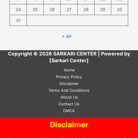
24
25
26
27
28
29
30
31
« Jul
Copyright © 2026 SARKARI CENTER | Powered by
[Sarkari Center]
Home
Privacy Policy
Disclaimer
Terms And Conditions
About Us
Contact Us
DMCA
Disclaimer