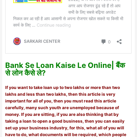
Bank Se Loan Kaise Le Online| बैंक
से लोन कैसे ले?
If you want to take loan up to two lakhs or more than two
lakhs and less than two lakhs, then this article is very
important for all of you, then you must read this article
carefully, many such youth are unemployed because of
money. If you are sitting, if you are also thinking that by
taking a loan to open a good business, then you can easily
set up your business industry, for this, what all of you will
have to do, what documents will be required, which people