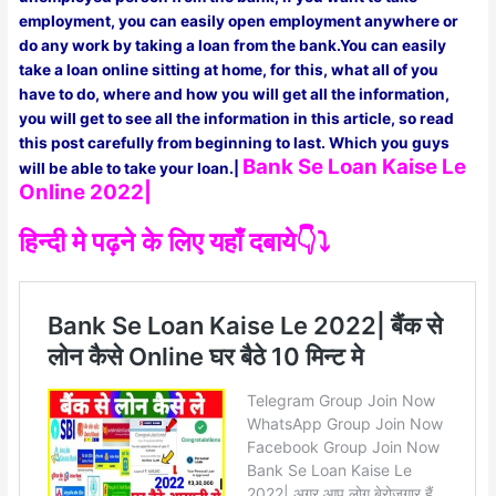
employment, you can easily open employment anywhere or
do any work by taking a loan from the bank.You can easily
take a loan online sitting at home, for this, what all of you
have to do, where and how you will get all the information,
you will get to see all the information in this article, so read
this post carefully from beginning to last. Which you guys
Bank Se Loan Kaise Le
will be able to take your loan.|
Online 2022|
हिन्दी मे पढ़ने के लिए यहाँ दबाये👇⤵️