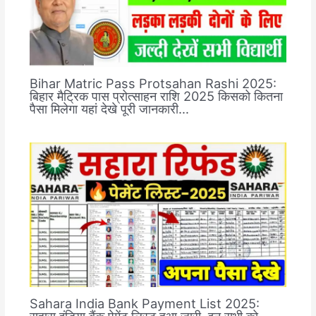
Bihar Matric Pass Protsahan Rashi 2025:
बिहार मैट्रिक पास प्रोत्साहन राशि 2025 किसको कितना
पैसा मिलेगा यहां देखे पूरी जानकारी…
Sahara India Bank Payment List 2025:
सहारा इंडिया बैंक पेमेंट लिस्ट हुआ जारी, इन सभी को