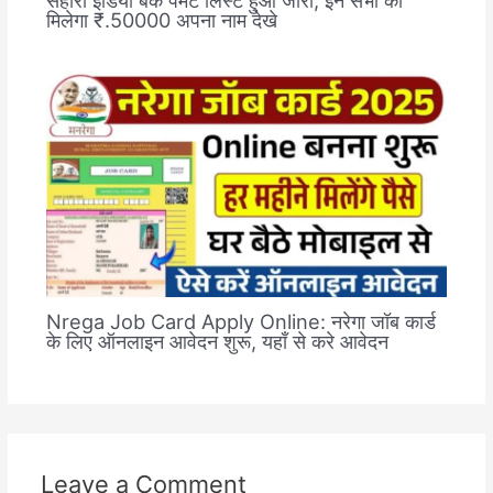
मिलेगा ₹.50000 अपना नाम देखे
Nrega Job Card Apply Online: नरेगा जॉब कार्ड
के लिए ऑनलाइन आवेदन शुरू, यहाँ से करे आवेदन
Leave a Comment