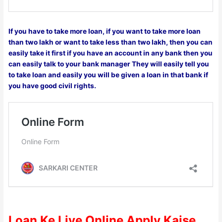
If you have to take more loan, if you want to take more loan
than two lakh or want to take less than two lakh, then you can
easily take it first if you have an account in any bank then you
can easily talk to your bank manager They will easily tell you
to take loan and easily you will be given a loan in that bank if
you have good civil rights.
Loan Ke Liye Online Apply Kaise