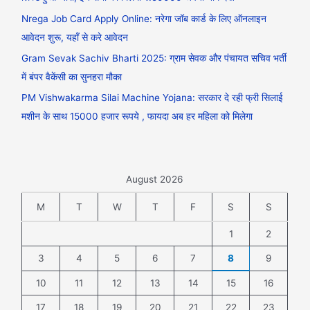
Nrega Job Card Apply Online: नरेगा जॉब कार्ड के लिए ऑनलाइन
आवेदन शुरू, यहाँ से करे आवेदन
Gram Sevak Sachiv Bharti 2025: ग्राम सेवक और पंचायत सचिव भर्ती
में बंपर वैकेंसी का सुनहरा मौका
PM Vishwakarma Silai Machine Yojana: सरकार दे रही फ्री सिलाई
मशीन के साथ 15000 हजार रूपये , फायदा अब हर महिला को मिलेगा
August 2026
M
T
W
T
F
S
S
1
2
3
4
5
6
7
8
9
10
11
12
13
14
15
16
17
18
19
20
21
22
23