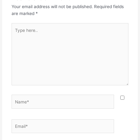
Your email address will not be published.
Required fields
are marked
*
Type
here..
Name*
Email*
Websit