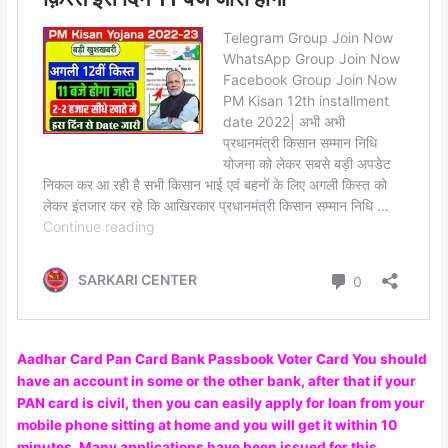
Aadhar Card Pan Card Bank Passbook Voter Card You should
have an account in some or the other bank, after that if your
PAN card is civil, then you can easily apply for loan from your
mobile phone sitting at home and you will get it within 10
minutes. Many applications have been issued for this,