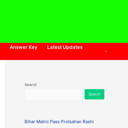
Answer Key
Latest Updates
Search
Search
Search
Bihar Matric Pass Protsahan Rashi