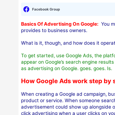
Facebook Group
Basics Of Advertising On Google:
You may
provides to business owners.
What is it, though, and how does it opera
To get started, use Google Ads, the plat
appear on Google’s search engine result
as advertising on Google. goes. goes. Is.
How Google Ads work step by 
When creating a Google ad campaign, bus
product or service. When someone searche
advertisement could show up alongside or
click advertising when a user clicks on y