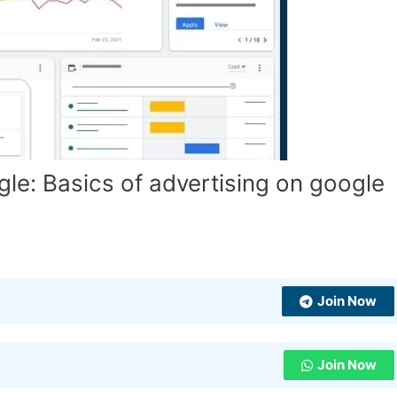
le: Basics of advertising on google
Join Now
Join Now