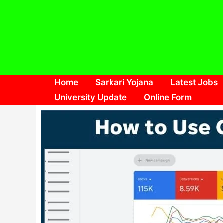
Skip
to
content
Home
Sarkari Yojana
Latest Jobs
University Update
Online Form