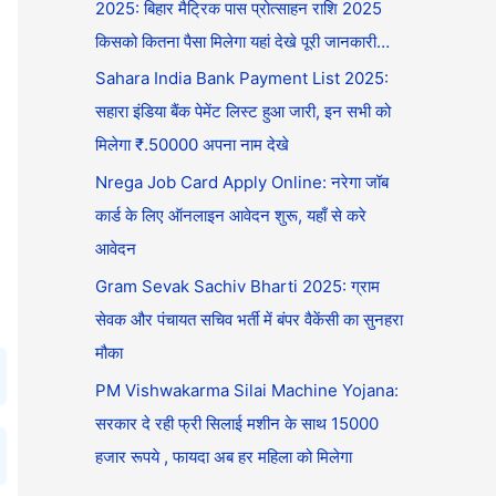
2025: बिहार मैट्रिक पास प्रोत्साहन राशि 2025
किसको कितना पैसा मिलेगा यहां देखे पूरी जानकारी…
Sahara India Bank Payment List 2025:
सहारा इंडिया बैंक पेमेंट लिस्ट हुआ जारी, इन सभी को
मिलेगा ₹.50000 अपना नाम देखे
Nrega Job Card Apply Online: नरेगा जॉब
कार्ड के लिए ऑनलाइन आवेदन शुरू, यहाँ से करे
आवेदन
Gram Sevak Sachiv Bharti 2025: ग्राम
सेवक और पंचायत सचिव भर्ती में बंपर वैकेंसी का सुनहरा
मौका
PM Vishwakarma Silai Machine Yojana:
सरकार दे रही फ्री सिलाई मशीन के साथ 15000
हजार रूपये , फायदा अब हर महिला को मिलेगा