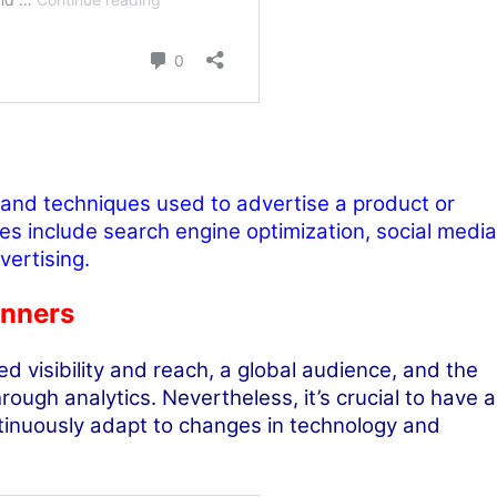
 and techniques used to advertise a product or
es include search engine optimization, social media
vertising.
inners
d visibility and reach, a global audience, and the
ough analytics. Nevertheless, it’s crucial to have a
ntinuously adapt to changes in technology and