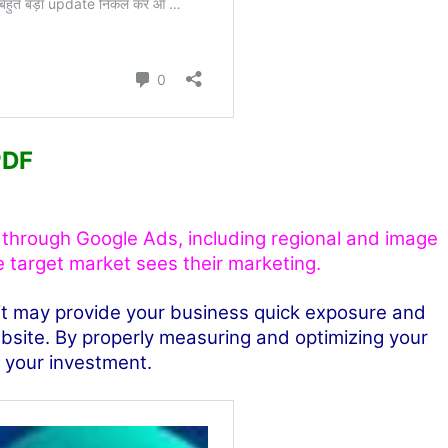
PDF
e through Google Ads, including regional and image
e target market sees their marketing.
 it may provide your business quick exposure and
website. By properly measuring and optimizing your
n your investment.