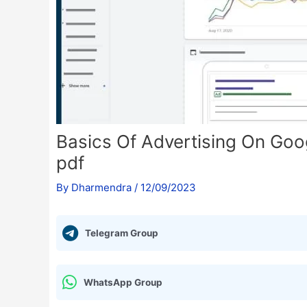
Basics Of Advertising On Goog
pdf
By
Dharmendra
/
12/09/2023
Telegram Group
WhatsApp Group