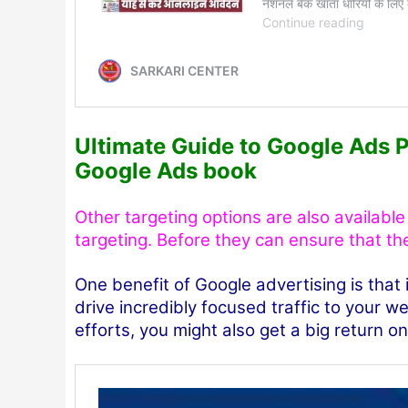
Ultimate Guide to Google Ads 
Google Ads book
Other targeting options are also availabl
targeting. Before they can ensure that th
One benefit of Google advertising is that
drive incredibly focused traffic to your 
efforts, you might also get a big return o