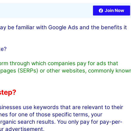
Join Now
 be familiar with Google Ads and the benefits it
te?
form through which companies pay for ads that
s pages (SERPs) or other websites, commonly know
step?
inesses use keywords that are relevant to their
s for one of those specific terms, your
ganic search results. You only pay for pay-per-
our advertisement.