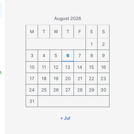
August 2026
M
T
W
T
F
S
S
1
2
3
4
5
6
7
8
9
10
11
12
13
14
15
16
n
17
18
19
20
21
22
23
24
25
26
27
28
29
30
31
« Jul