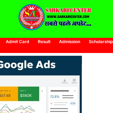
SARKARI CENTER
www.sarkaricenter.com
Admit Card
Result
Admission
Scholarship