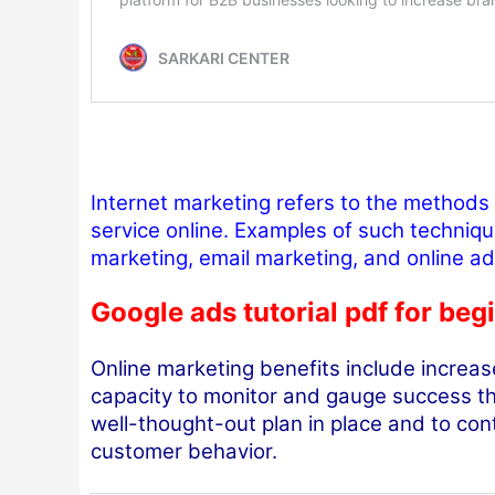
Internet marketing refers to the methods
service online. Examples of such techniqu
marketing, email marketing, and online ad
Google ads tutorial pdf for beg
Online marketing benefits include increase
capacity to monitor and gauge success thr
well-thought-out plan in place and to co
customer behavior.